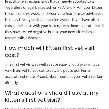
Practitioners recommends that all newly adopted cats,
regardless of age, be tested for FeLV and FIV. If your kitten
is less than nine weeks old, your veterinarian may advise you
to delay testing until at least nine weeks. If you have other
cats in the house with your kitten, keep them separated until
they have tested negative in case your new kitten has a
transmissible disease.
How much will kitten first vet visit
cost?
The first vet visit, as well as subsequent
routine exams
, can
vary from vet to vet, cat to cat, and pet to pet. For an
accurate estimate of cost, please contact your veterinarian
directly.
What questions should I ask at my
kitten's first vet visit?
Here is a list of questions you can ask your vet during the