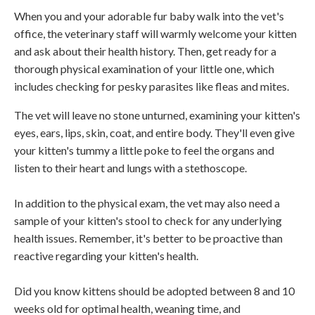
When you and your adorable fur baby walk into the vet's
office, the veterinary staff will warmly welcome your kitten
and ask about their health history. Then, get ready for a
thorough physical examination of your little one, which
includes checking for pesky parasites like fleas and mites.
The vet will leave no stone unturned, examining your kitten's
eyes, ears, lips, skin, coat, and entire body. They'll even give
your kitten's tummy a little poke to feel the organs and
listen to their heart and lungs with a stethoscope.
In addition to the physical exam, the vet may also need a
sample of your kitten's stool to check for any underlying
health issues. Remember, it's better to be proactive than
reactive regarding your kitten's health.
Did you know kittens should be adopted between 8 and 10
weeks old for optimal health, weaning time, and