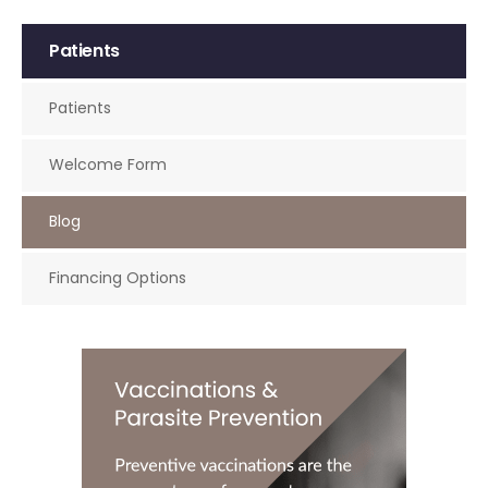
Patients
Patients
Welcome Form
Blog
Financing Options