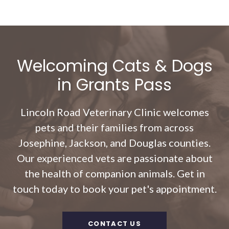
Welcoming Cats & Dogs
in Grants Pass
Lincoln Road Veterinary Clinic
welcomes
pets and their families from across
Josephine, Jackson, and Douglas counties.
Our experienced vets are passionate about
the health of companion animals. Get in
touch today to book your pet's appointment.
CONTACT US