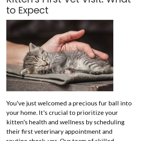
to Expect
You've just welcomed a precious fur ball into
your home. It's crucial to prioritize your
kitten's health and wellness by scheduling
their first veterinary appointment and
routine check-ups. Our team of skilled