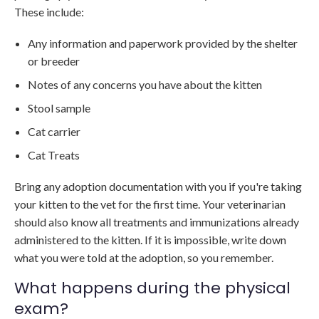
These include:
Any information and paperwork provided by the shelter
or breeder
Notes of any concerns you have about the kitten
Stool sample
Cat carrier
Cat Treats
Bring any adoption documentation with you if you're taking
your kitten to the vet for the first time. Your veterinarian
should also know all treatments and immunizations already
administered to the kitten. If it is impossible, write down
what you were told at the adoption, so you remember.
What happens during the physical
exam?