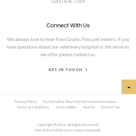
(541) 476-7769
Connect With Us
We always love to hear from Grants Pass pet owners. If you
have questions about our veterinary hospital or the services
we offer please
contact us
.
GET IN TOUCH
Privacy Policy
Do Not Sell or Share My Personal Information
Terms & Conditions
Accessibility
Search
Back to Top
Copyright © 2026. All Rights Reserved.
Part of the
PetVet Care Centers Network
.