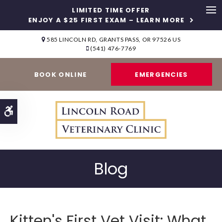
LIMITED TIME OFFER
ENJOY A $25 FIRST EXAM – LEARN MORE
Op
585 LINCOLN RD
GRANTS PASS
OR
97526
US
(541) 476-7769
BOOK ONLINE
EMERGENCIES
Accessible Version
Blog
Kitten's First Vet Visit: What