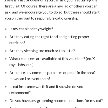
first visit. Of course, there are a myriad of others you can
ask, and we encourage you to do so, but these should start
you on the road to responsible cat ownership:
Is my cat a healthy weight?
Are they eating the right food and getting proper
nutrition?
Are they sleeping too much or too little?
What resources are available at this vet clinic? (ex. X-
rays, labs, etc.)
Are there any common parasites or pests in the area?
How can I prevent them?
Is cat insurance worth it and if so, who do you
recommend?
Do you have any grooming recommendations for my cat?