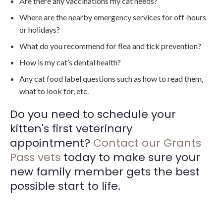
Are there any vaccinations my cat needs?
Where are the nearby emergency services for off-hours
or holidays?
What do you recommend for flea and tick prevention?
How is my cat’s dental health?
Any cat food label questions such as how to read them,
what to look for, etc.
Do you need to schedule your
kitten's first veterinary
appointment?
Contact our Grants
Pass vets
today to make sure your
new family member gets the best
possible start to life.