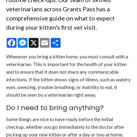
veterinarians across Grants Pass has a
comprehensive guide on what to expect
during your kitten's first vet visit.
Facebook
Messenger
X
Email
Share
Whenever you bring a kitten home, you must consult with a
veterinarian. This is important for the health of your kitten
and to ensure that it does not share any communicable
infections. If the kitten shows signs of illness, such as watery
eyes, sneezing, trouble breathing, or inability to eat, it
should be seen by a veterinarian right away.
Do I need to bring anything?
Some things are nice to have ready before the initial
checkup, whether you go immediately to the doctor after
picking up your new kitten or after a day or two at home.