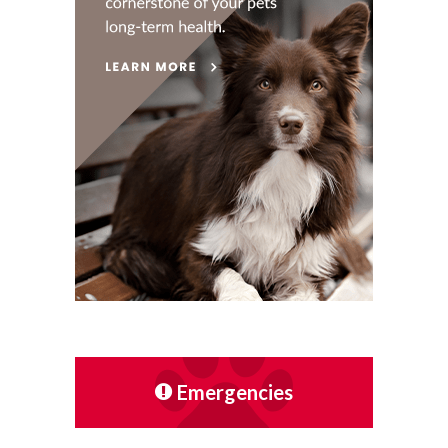
Emergencies