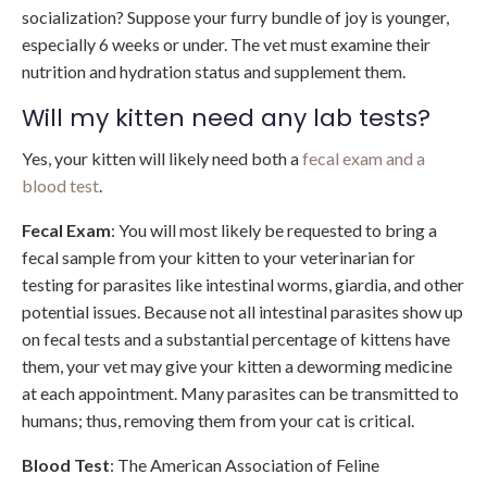
socialization? Suppose your furry bundle of joy is younger,
especially 6 weeks or under. The vet must examine their
nutrition and hydration status and supplement them.
Will my kitten need any lab tests?
Yes, your kitten will likely need both a
fecal exam and a
blood test
.
Fecal Exam
: You will most likely be requested to bring a
fecal sample from your kitten to your veterinarian for
testing for parasites like intestinal worms, giardia, and other
potential issues. Because not all intestinal parasites show up
on fecal tests and a substantial percentage of kittens have
them, your vet may give your kitten a deworming medicine
at each appointment. Many parasites can be transmitted to
humans; thus, removing them from your cat is critical.
Blood
Test
: The American Association of Feline