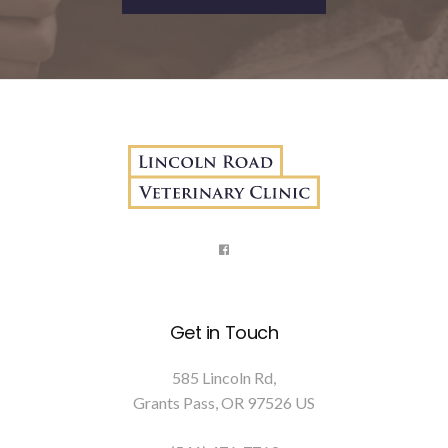
Get in Touch
585 Lincoln Rd
Grants Pass
OR
97526
US