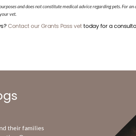
 purposes and does not constitute medical advice regarding pets. For an
your vet.
ws?
Contact our Grants Pass vet
today for a consulta
ogs
d their families