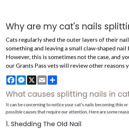
Why are my cat's nails splitt
Cats regularly shed the outer layers of their nai
something and leaving a small claw-shaped nail 
However, this is sometimes not the case, and you
our Grants Pass vets will review other reasons yo
Facebook
Messenger
X
Email
Share
What causes splitting nails in c
It can be concerning to notice your cat's nails becoming thin o
possible causes that require our attention. Here are some reason
1. Shedding The Old Nail