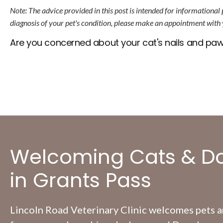
Note: The advice provided in this post is intended for informational
diagnosis of your pet's condition, please make an appointment with 
Are you concerned about your cat's nails and pa
Welcoming Cats & D
in Grants Pass
Lincoln Road Veterinary Clinic
welcomes pets an