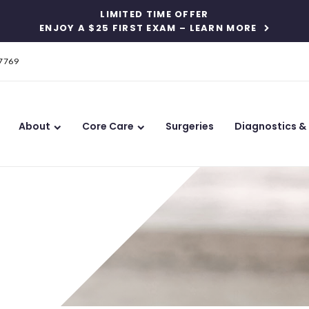
LIMITED TIME OFFER
ENJOY A $25 FIRST EXAM – LEARN MORE
-7769
About
Core Care
Surgeries
Diagnostics &