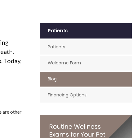
Patients
hing
Patients
eath.
. Today,
Welcome Form
Blog
Financing Options
e are other