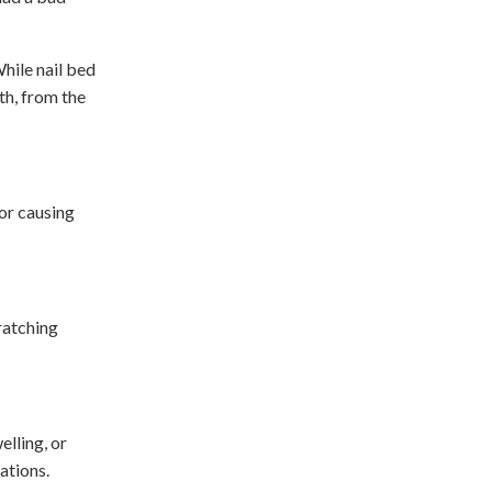
While nail bed
th, from the
 or causing
cratching
elling, or
cations.