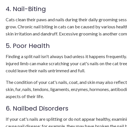
4. Nail-Biting
Cats clean their paws and nails during their daily grooming session
grow. Chronic nail biting in cats can be caused by various heal
skin irritation and dandruff. Excessive grooming is another com
5. Poor Health
Finding a split nail isn't always bad unless it happens frequently
injured limb can make scratching your cat's nails on the cat tre
could leave their nails untrimmed and full.
The condition of your cat's nails, coat, and skin may also reflec
skin, fur, nails, tendons, ligaments, enzymes, hormones, antibod
aspects of their life.
6. Nailbed Disorders
If your cat's nails are splitting or do not appear healthy, examini
cause nail disease; for example, they may have broken the nail 