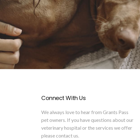
Connect With Us
We always love to hear from Grants Pass
pet owners. If you have questions about our
veterinary hospital or the services we offer
please
contact us
.