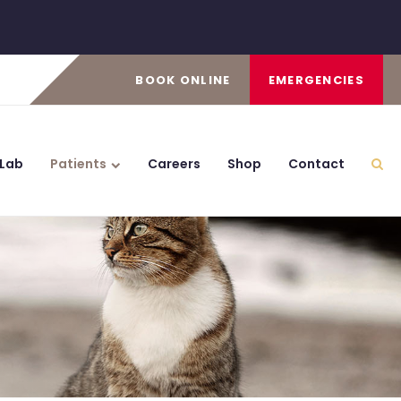
BOOK ONLINE
EMERGENCIES
 Lab
Patients
Careers
Shop
Contact
Ope