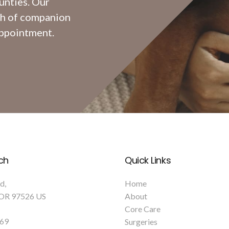
unties. Our
th of companion
appointment.
ch
Quick Links
Rd
Home
OR
97526
US
About
Core Care
769
Surgeries