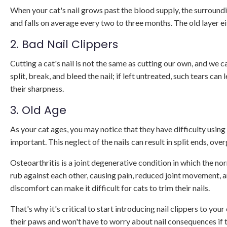
When your cat's nail grows past the blood supply, the surroundin
and falls on average every two to three months. The old layer eit
2. Bad Nail Clippers
Cutting a cat's nail is not the same as cutting our own, and we c
split, break, and bleed the nail; if left untreated, such tears ca
their sharpness.
3. Old Age
As your cat ages, you may notice that they have difficulty usin
important. This neglect of the nails can result in split ends, o
Osteoarthritis is a joint degenerative condition in which the nor
rub against each other, causing pain, reduced joint movement, a
discomfort can make it difficult for cats to trim their nails.
That's why it's critical to start introducing nail clippers to you
their paws and won't have to worry about nail consequences if th