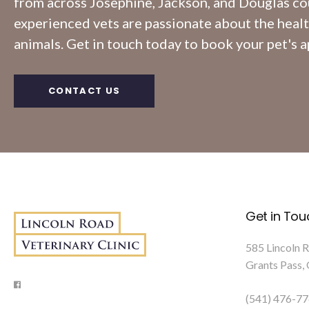
from across Josephine, Jackson, and Douglas co
experienced vets are passionate about the heal
animals. Get in touch today to book your pet's 
CONTACT US
Get in Tou
585 Lincoln 
Grants Pass
(541) 476-7