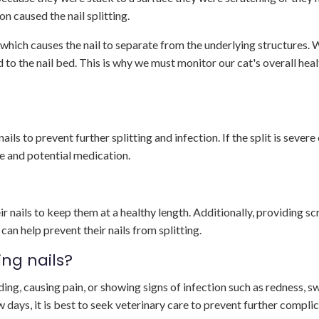
ion caused the nail splitting.
, which causes the nail to separate from the underlying structures. 
o the nail bed. This is why we must monitor our cat's overall heal
ils to prevent further splitting and infection. If the split is severe
e and potential medication.
heir nails to keep them at a healthy length. Additionally, providing s
can help prevent their nails from splitting.
ing nails?
leeding, causing pain, or showing signs of infection such as redness, sw
few days, it is best to seek veterinary care to prevent further compli