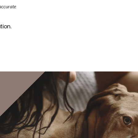
 accurate
tion.