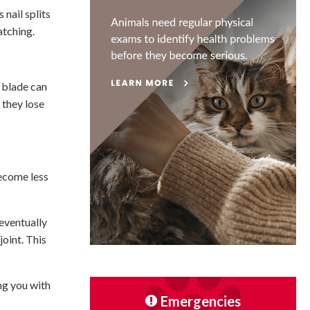
nail splits
atching.
e blade can
 they lose
become less
 eventually
oint. This
ing you with
Emergencies