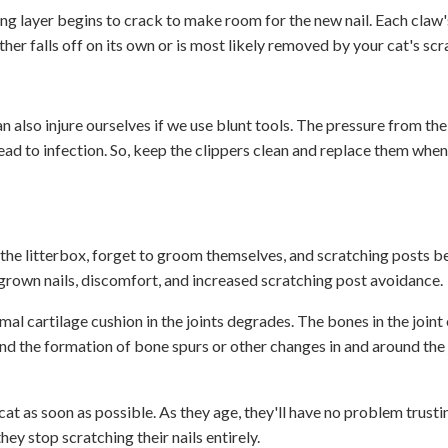
g layer begins to crack to make room for the new nail. Each claw's 
her falls off on its own or is most likely removed by your cat's scr
an also injure ourselves if we use blunt tools. The pressure from th
n lead to infection. So, keep the clippers clean and replace them when
g the litterbox, forget to groom themselves, and scratching posts 
vergrown nails, discomfort, and increased scratching post avoidance.
mal cartilage cushion in the joints degrades. The bones in the joint
nd the formation of bone spurs or other changes in and around the j
r cat as soon as possible. As they age, they'll have no problem trust
ey stop scratching their nails entirely.