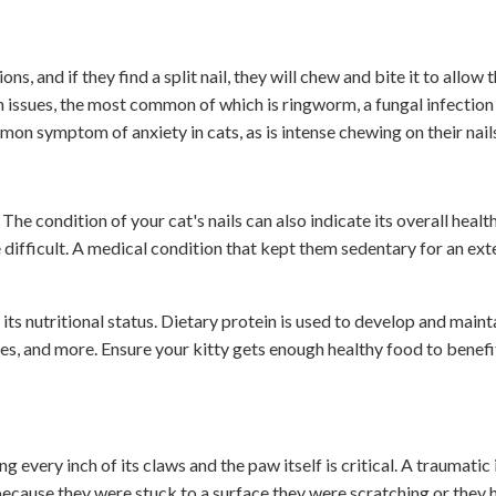
s, and if they find a split nail, they will chew and bite it to allow 
th issues, the most common of which is ringworm, a fungal infection
mon symptom of anxiety in cats, as is intense chewing on their nail
. The condition of your cat's nails can also indicate its overall heal
e difficult. A medical condition that kept them sedentary for an ex
t its nutritional status. Dietary protein is used to develop and maint
ies, and more. Ensure your kitty gets enough healthy food to benefit
ng every inch of its claws and the paw itself is critical. A traumatic 
because they were stuck to a surface they were scratching or they 