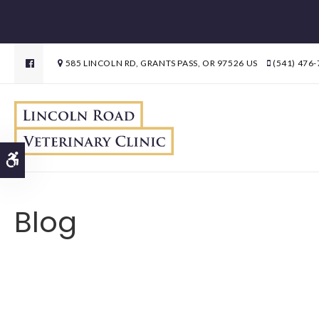
585 LINCOLN RD
GRANTS PASS
OR
97526
US
(541) 476
Accessible Version
Blog