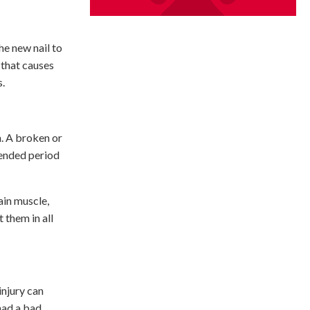
the new nail to
 that causes
s.
th. A broken or
tended period
ain muscle,
 them in all
injury can
had a bad