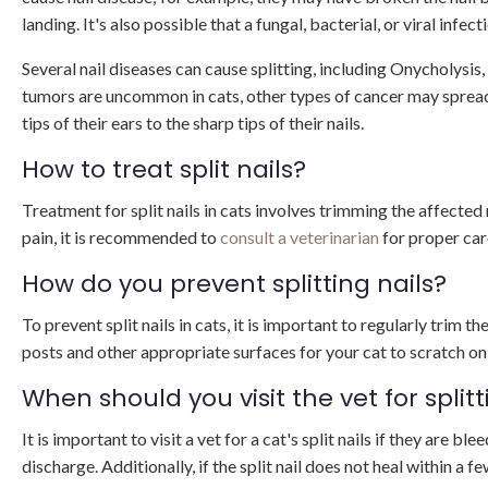
landing. It's also possible that a fungal, bacterial, or viral infect
Several nail diseases can cause splitting, including Onycholysis
tumors are uncommon in cats, other types of cancer may spread t
tips of their ears to the sharp tips of their nails.
How to treat split nails?
Treatment for split nails in cats involves trimming the affected na
pain, it is recommended to
consult a veterinarian
for proper car
How do you prevent splitting nails?
To prevent split nails in cats, it is important to regularly trim t
posts and other appropriate surfaces for your cat to scratch on 
When should you visit the vet for splitt
It is important to visit a vet for a cat's split nails if they are b
discharge. Additionally, if the split nail does not heal within a 