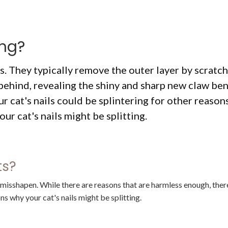
ing?
ls. They typically remove the outer layer by scratc
behind, revealing the shiny and sharp new claw ben
r cat's nails could be splintering for other reasons
ur cat's nails might be splitting.
ats?
r misshapen. While there are reasons that are harmless enough, ther
s why your cat's nails might be splitting.