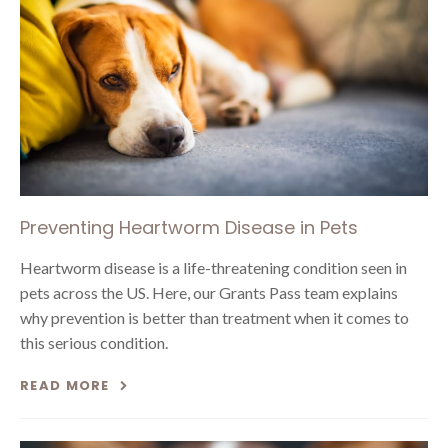
Preventing Heartworm Disease in Pets
Heartworm disease is a life-threatening condition seen in
pets across the US. Here, our Grants Pass team explains
why prevention is better than treatment when it comes to
this serious condition.
READ MORE