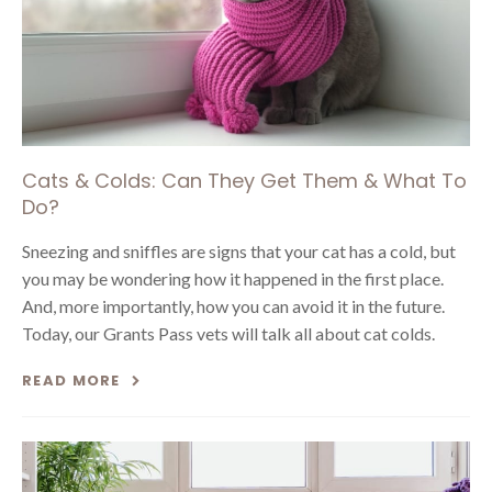
Cats & Colds: Can They Get Them & What To
Do?
Sneezing and sniffles are signs that your cat has a cold, but
you may be wondering how it happened in the first place.
And, more importantly, how you can avoid it in the future.
Today, our Grants Pass vets will talk all about cat colds.
READ MORE