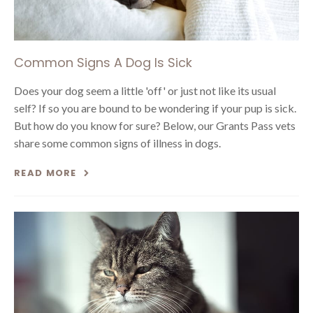
Common Signs A Dog Is Sick
Does your dog seem a little 'off' or just not like its usual
self? If so you are bound to be wondering if your pup is sick.
But how do you know for sure? Below, our Grants Pass vets
share some common signs of illness in dogs.
READ MORE