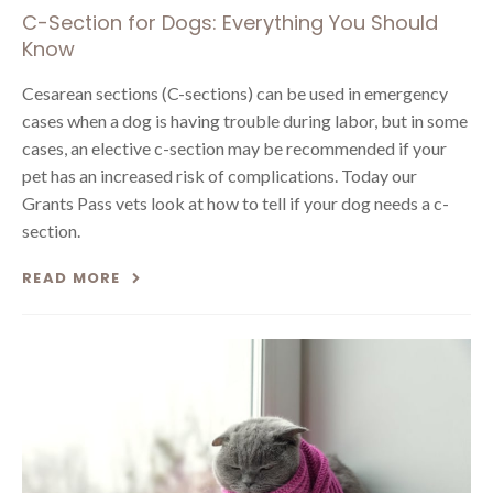
C-Section for Dogs: Everything You Should
Know
Cesarean sections (C-sections) can be used in emergency
cases when a dog is having trouble during labor, but in some
cases, an elective c-section may be recommended if your
pet has an increased risk of complications. Today our
Grants Pass vets look at how to tell if your dog needs a c-
section.
READ MORE