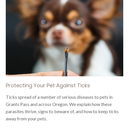
Protecting Your Pet Against Ticks
Ticks spread of a number of serious diseases to pets in
Grants Pass and across Oregon. We explain how these
parasites thrive, signs to beware of, and how to keep ticks
away from your pets.