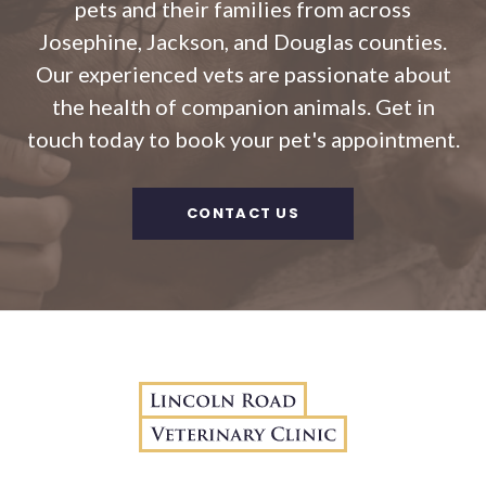
pets and their families from across
Josephine, Jackson, and Douglas counties.
Our experienced vets are passionate about
the health of companion animals. Get in
touch today to book your pet's appointment.
CONTACT US