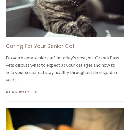
Caring For Your Senior Cat
Do you have a senior cat? In today's post, our Grants Pass
vets discuss what to expect as your cat ages and how to
help your senior cat stay healthy throughout their golden
years.
READ MORE