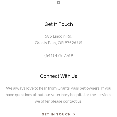
Get in Touch
585 Lincoln Rd
Grants Pass
OR
97526
US
(541) 476-7769
Connect With Us
We always love to hear from Grants Pass pet owners. If you
have questions about our veterinary hospital or the services
we offer please
contact us
.
GET IN TOUCH