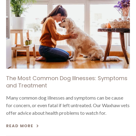
The Most Common Dog Illnesses: Symptoms
and Treatment
Many common dog illnesses and symptoms can be cause
for concern, or even fatal if left untreated. Our Waxhaw vets
offer advice about health problems to watch for.
READ MORE