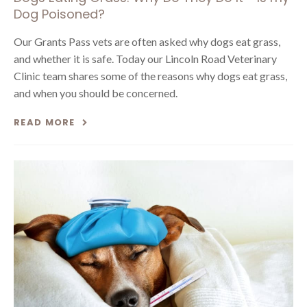
Dog Poisoned?
Our Grants Pass vets are often asked why dogs eat grass,
and whether it is safe. Today our Lincoln Road Veterinary
Clinic team shares some of the reasons why dogs eat grass,
and when you should be concerned.
READ MORE