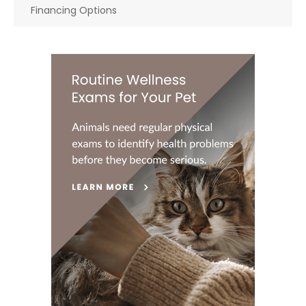
Financing Options