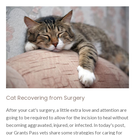
Cat Recovering from Surgery
After your cat's surgery, a little extra love and attention are
going to be required to allow for the incision to heal without
becoming aggravated, injured, or infected. In today's post,
our Grants Pass vets share some strategies for caring for