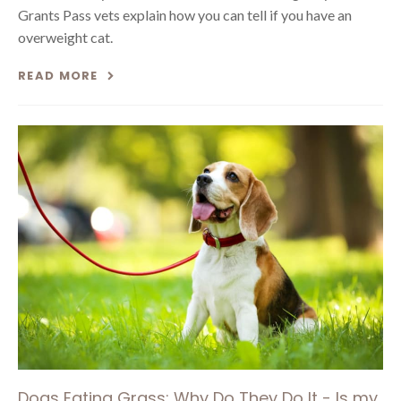
Grants Pass vets explain how you can tell if you have an
overweight cat.
READ MORE
Dogs Eating Grass: Why Do They Do It - Is my