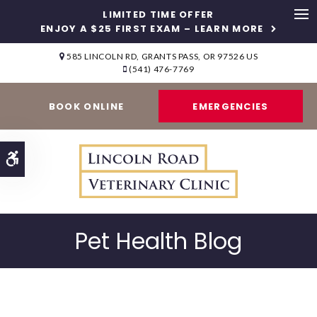
LIMITED TIME OFFER
ENJOY A $25 FIRST EXAM – LEARN MORE
Op
585 LINCOLN RD
GRANTS PASS
OR
97526
US
(541) 476-7769
BOOK ONLINE
EMERGENCIES
Accessible Version
Pet Health Blog