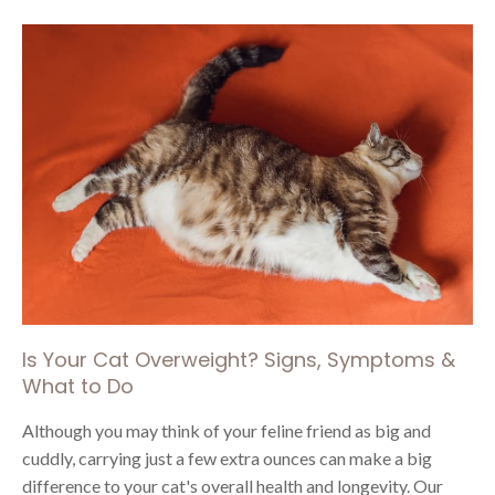
Is Your Cat Overweight? Signs, Symptoms &
What to Do
Although you may think of your feline friend as big and
cuddly, carrying just a few extra ounces can make a big
difference to your cat's overall health and longevity. Our