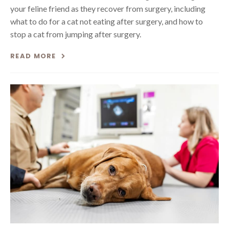
your feline friend as they recover from surgery, including
what to do for a cat not eating after surgery, and how to
stop a cat from jumping after surgery.
READ MORE