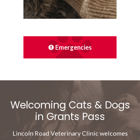
Emergencies
Welcoming Cats & Dogs
in Grants Pass
Lincoln Road Veterinary Clinic
welcomes