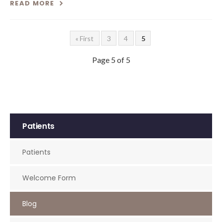
READ MORE
« First
3
4
5
Page 5 of 5
Patients
Patients
Welcome Form
Blog